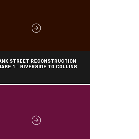
ANK STREET RECONSTRUCTION
ASE 1 – RIVERSIDE TO COLLINS