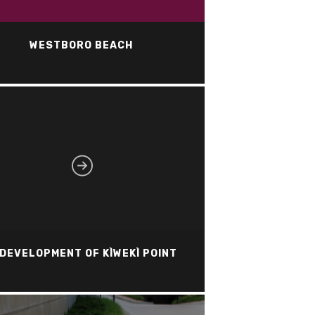
WESTBORO BEACH
DEVELOPMENT OF KÌWEKÌ POINT