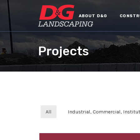
ABOUT D&G
CONSTR
Projects
All
Industrial, Commercial, Institut