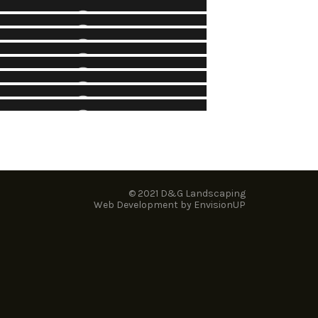
GREELY VILLAGE PARK
NK STREET (WELLINGTON ST. TO
Parks
LANSDOWNE PARK)
Parks
INDLAY CREEK COMMUNITY PARK
Municipal
BROOKSTREET HOTEL
Parks
OTHER PROJECTS – PARKS
ndustrial, Commercial, Institutional (ICI)
Parks
© 2021 D&G Landscaping
Web Development by
EnvisionUP