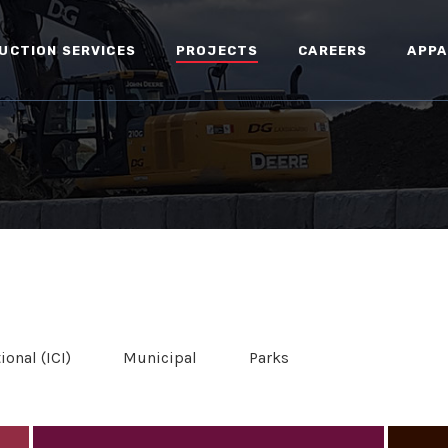
UCTION SERVICES
PROJECTS
CAREERS
APPA
ional (ICI)
Municipal
Parks