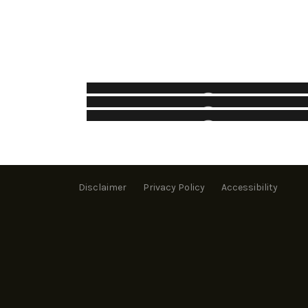
VISTA PARK
KRISTINA KISS PARK
Parks
OTHER PROJECTS – MUNICIPAL
Parks
Municipal
Disclaimer
Privacy Policy
Accessibility