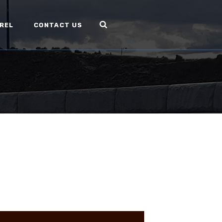
REL
CONTACT US