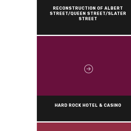
RECONSTRUCTION OF ALBERT
STREET/QUEEN STREET/SLATER
STREET
HARD ROCK HOTEL & CASINO