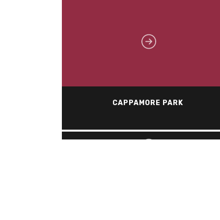
CAPPAMORE PARK
HURDMAN STATION – OLRT
Industrial, Commercial, Institutional (ICI)