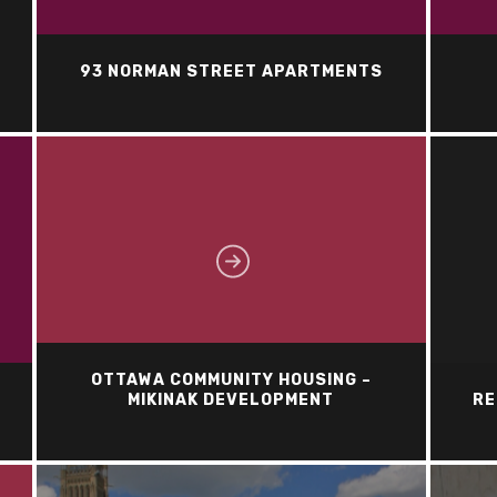
93 NORMAN STREET APARTMENTS
OTTAWA COMMUNITY HOUSING –
MIKINAK DEVELOPMENT
RE