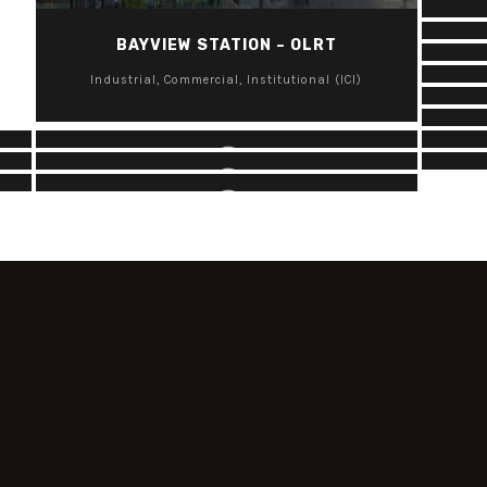
BA
BAYVIEW STATION – OLRT
F
HINTONBURG PARK
Industrial, Commercial, Institutional (ICI)
KANATA CENTRUM
OTHER PROJECTS – INDUSTRIAL,
Parks
I
COMMERCIAL, INSTITUTIONAL (ICI)
Industrial, Commercial, Institutional (ICI)
Industrial, Commercial, Institutional (ICI)