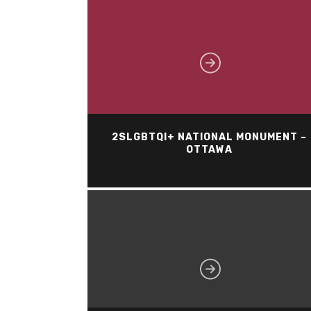
2SLGBTQI+ NATIONAL MONUMENT –
OTTAWA