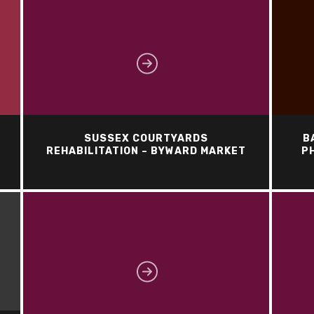
SUSSEX COURTYARDS
B
REHABILITATION – BYWARD MARKET
PH