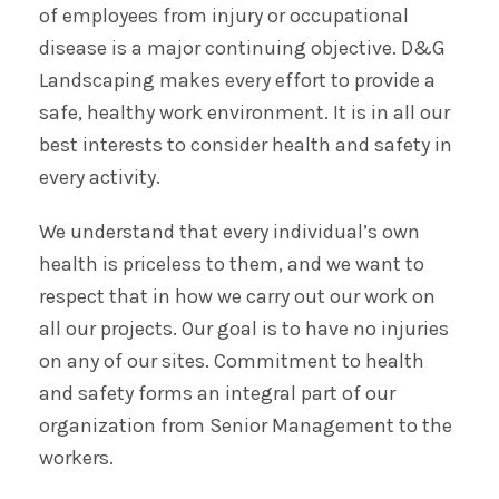
of employees from injury or occupational
disease is a major continuing objective. D&G
Landscaping makes every effort to provide a
safe, healthy work environment. It is in all our
best interests to consider health and safety in
every activity.
We understand that every individual’s own
health is priceless to them, and we want to
respect that in how we carry out our work on
all our projects. Our goal is to have no injuries
on any of our sites. Commitment to health
and safety forms an integral part of our
organization from Senior Management to the
workers.