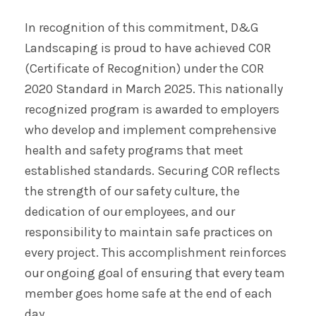
In recognition of this commitment, D&G
Landscaping is proud to have achieved COR
(Certificate of Recognition) under the COR
2020 Standard in March 2025. This nationally
recognized program is awarded to employers
who develop and implement comprehensive
health and safety programs that meet
established standards. Securing COR reflects
the strength of our safety culture, the
dedication of our employees, and our
responsibility to maintain safe practices on
every project. This accomplishment reinforces
our ongoing goal of ensuring that every team
member goes home safe at the end of each
day.