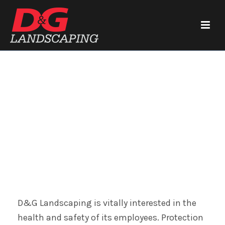
Health and Safety
D&G Landscaping is vitally interested in the
health and safety of its employees. Protection