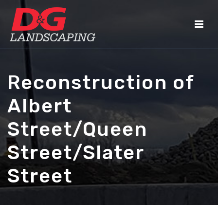
Reconstruction of
Albert
Street/Queen
Street/Slater
Street