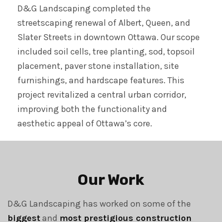
D&G Landscaping completed the
streetscaping renewal of Albert, Queen, and
Slater Streets in downtown Ottawa. Our scope
included soil cells, tree planting, sod, topsoil
placement, paver stone installation, site
furnishings, and hardscape features. This
project revitalized a central urban corridor,
improving both the functionality and
aesthetic appeal of Ottawa’s core.
Our Work
D&G Landscaping has worked on some of the
biggest
and
most prestigious construction