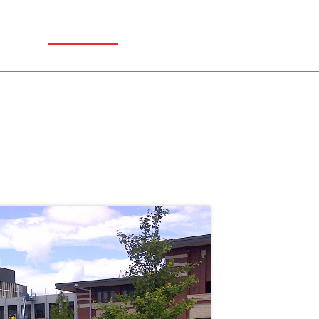
REL
CONTACT US