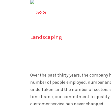
ABOUT D&G
CONSTR
Contact Us
Over the past thirty years, the company 
number of people employed, number and 
undertaken, and the number of sectors 
time frame, our commitment to quality,
customer service has never changed.