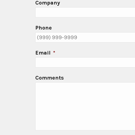
Company
Phone
Email
*
Comments