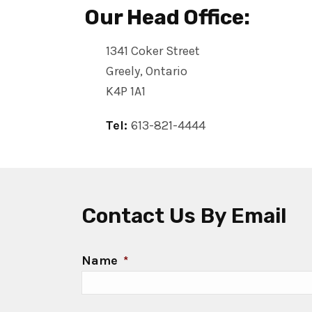
Our Head Office:
1341 Coker Street
Greely, Ontario
K4P 1A1
Tel:
613-821-4444
Contact Us By Email
Name
*