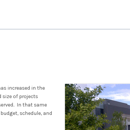
UCTION SERVICES
PROJECTS
CAREERS
APPA
has increased in the
size of projects
served. In that same
 budget, schedule, and