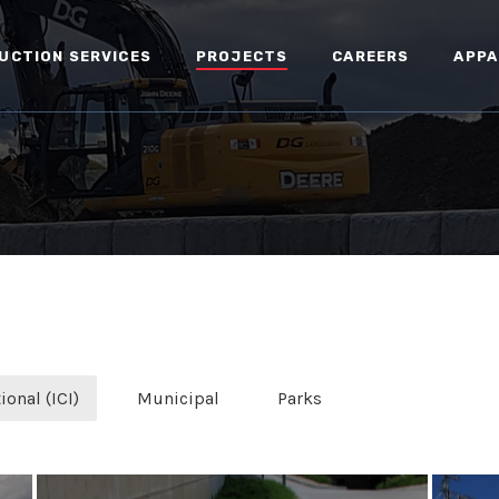
UCTION SERVICES
PROJECTS
CAREERS
APPA
ional (ICI)
Municipal
Parks