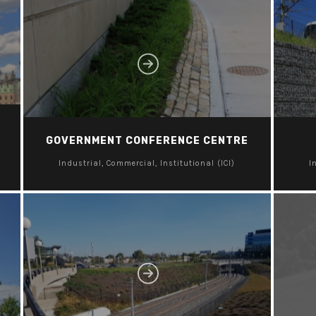
GOVERNMENT CONFERENCE CENTRE
Industrial, Commercial, Institutional (ICI)
I