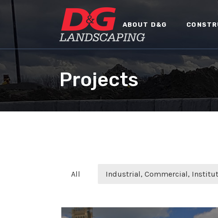
ABOUT D&G
CONSTR
Projects
All
Industrial, Commercial, Institut