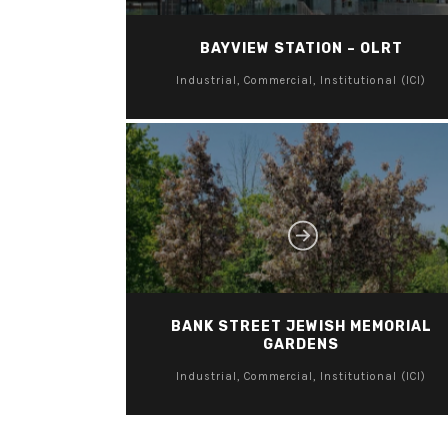
BAYVIEW STATION – OLRT
Industrial, Commercial, Institutional (ICI)
BANK STREET JEWISH MEMORIAL
GARDENS
Industrial, Commercial, Institutional (ICI)