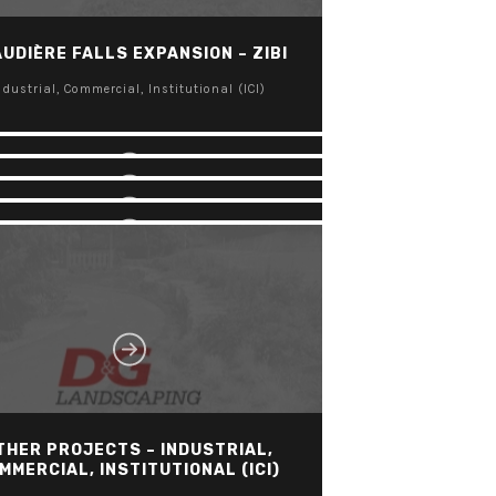
CORNWALL AND AREA HOUSING
UDIÈRE FALLS EXPANSION – ZIBI
ORPORATION – MARLBOROUGH
TOWERS
LES TERASSES FRANCESCA
ndustrial, Commercial, Institutional (ICI)
APARTMENT COMMUNITY
ndustrial, Commercial, Institutional (ICI)
BROOKSTREET HOTEL
ndustrial, Commercial, Institutional (ICI)
KANATA CENTRUM
ndustrial, Commercial, Institutional (ICI)
ndustrial, Commercial, Institutional (ICI)
THER PROJECTS – INDUSTRIAL,
MMERCIAL, INSTITUTIONAL (ICI)