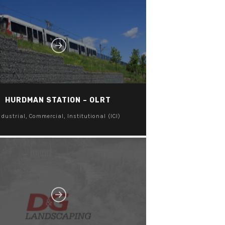
HURDMAN STATION – OLRT
ndustrial, Commercial, Institutional (ICI)