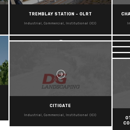
TREMBLAY STATION – OLRT
CHA
C
LANSDOWNE PARK
Industrial, Commercial, Institutional (ICI)
I
Industrial, Commercial, Institutional (ICI)
I
I
I
I
CITIGATE
Industrial, Commercial, Institutional (ICI)
O
CO