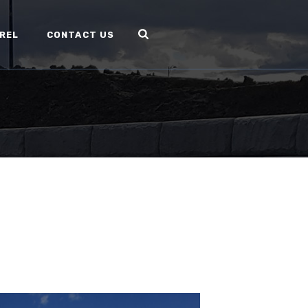
REL
CONTACT US