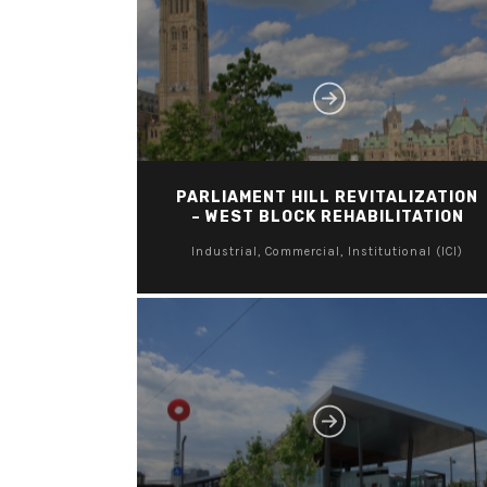
PARLIAMENT HILL REVITALIZATION
– WEST BLOCK REHABILITATION
Industrial, Commercial, Institutional (ICI)