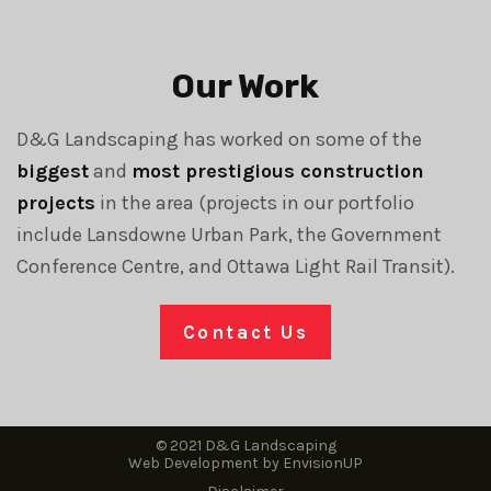
Our Work
D&G Landscaping has worked on some of the
biggest
and
most prestigious construction
projects
in the area (projects in our portfolio
include Lansdowne Urban Park, the Government
Conference Centre, and Ottawa Light Rail Transit).
Contact Us
© 2021 D&G Landscaping
Web Development by
EnvisionUP