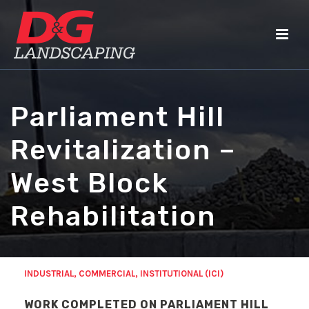
Parliament Hill
Revitalization –
West Block
Rehabilitation
INDUSTRIAL, COMMERCIAL, INSTITUTIONAL (ICI)
WORK COMPLETED ON PARLIAMENT HILL