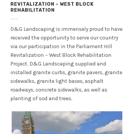
REVITALIZATION – WEST BLOCK
REHABILITATION
D&G Landscaping is immensely proud to have
received the opportunity to serve our country
via our participation in the Parliament Hill
Revitalization – West Block Rehabilitation
Project. D&G Landscaping supplied and
installed granite curbs, granite pavers, granite
sidewalks, granite light bases, asphalt
roadways, concrete sidewalks, as well as
planting of sod and trees.