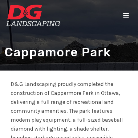
Cappamore Park
D&G Landscaping proudly completed the
construction of Capparmore Park in Ottawa,
delivering a full range of recreational and
community amenities. The park features
modern play equipment, a full-sized baseball
diamond with lighting, a shade shelter,
benches, garbage receptacles, accessible