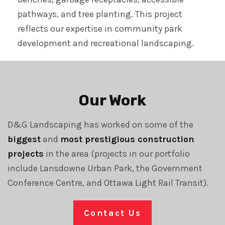
pathways, and tree planting. This project
reflects our expertise in community park
development and recreational landscaping.
Our Work
D&G Landscaping has worked on some of the
biggest
and
most prestigious construction
projects
in the area (projects in our portfolio
include Lansdowne Urban Park, the Government
Conference Centre, and Ottawa Light Rail Transit).
Contact Us